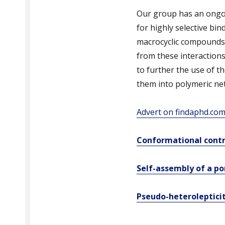
Our group has an ongoi
for highly selective bin
macrocyclic compounds, 
from these interactions.
to further the use of t
them into polymeric ne
Advert on findaphd.co
Conformational contr
Self-assembly of a p
Pseudo-heteroleptici