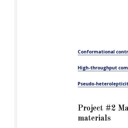
Conformational contr
High-throughput comp
Pseudo-heteroleptici
Project #2 Ma
materials