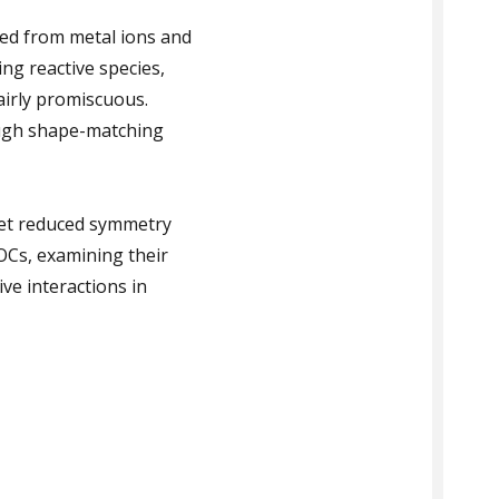
led from metal ions and
ng reactive species,
airly promiscuous.
ough shape-matching
get reduced symmetry
OCs, examining their
ve interactions in