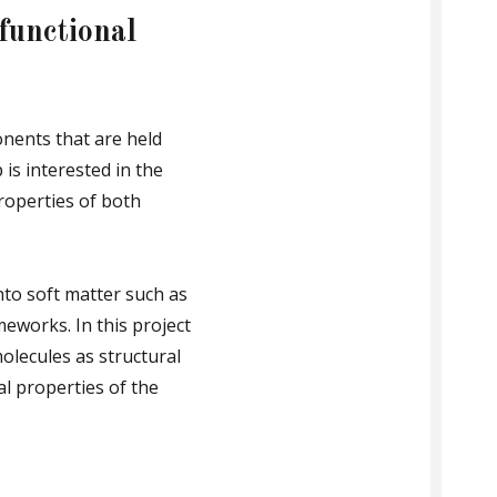
functional
nents that are held
s interested in the
roperties of both
to soft matter such as
meworks. In this project
olecules as structural
l properties of the