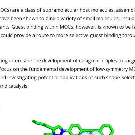
OCs) are a class of supramolecular host molecules, assemb
ave been shown to bind a variety of small molecules, includi
ants. Guest binding within MOCs, however, is known to be f
ould provide a route to more selective guest binding thr
ng interest in the development of design principles to tar
l focus on the fundamental development of low-symmetry M
nd investigating potential applications of such shape-selecti
nd catalysis.
m