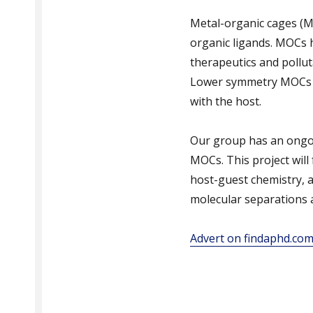
Metal-organic cages (M
organic ligands. MOCs h
therapeutics and pollut
Lower symmetry MOCs c
with the host.
Our group has an ongoi
MOCs. This project wil
host-guest chemistry, a
molecular separations a
Advert on findaphd.co