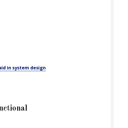
aid in system design
nctional