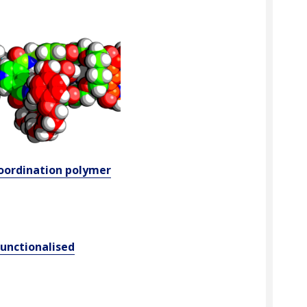
oordination polymer
functionalised