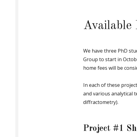
supramolecular
chemistry,
including
self-
assembly,
Available
mechanically
interlocked
molecules,
and
host-
guest
We have three PhD stud
systems.
Group to start in Octob
home fees will be consi
In each of these project
and various analytical 
diffractometry).
Project #1 Sh