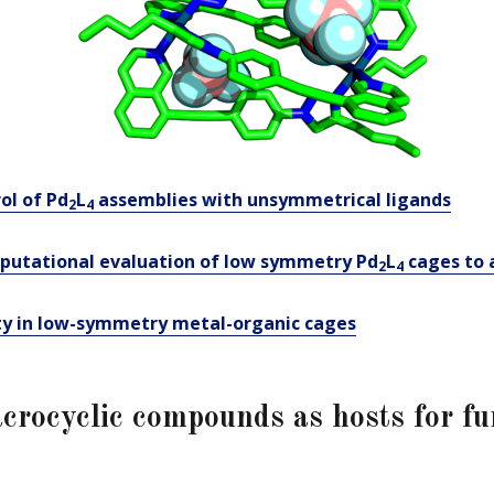
ol of Pd
L
assemblies with unsymmetrical
l
igands
2
4
utational evaluation of low symmetry Pd
L
cages to 
2
4
ty in low-symmetry metal-organic cages
crocyclic compounds as hosts for fu