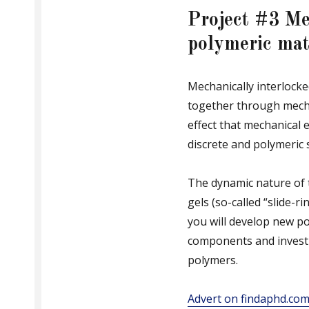
Project #3 Me
polymeric mat
Mechanically interlock
together through mecha
effect that mechanical
discrete and polymeric 
The dynamic nature of 
gels (so-called “slide-r
you will develop new po
components and investi
polymers.
Advert on findaphd.co