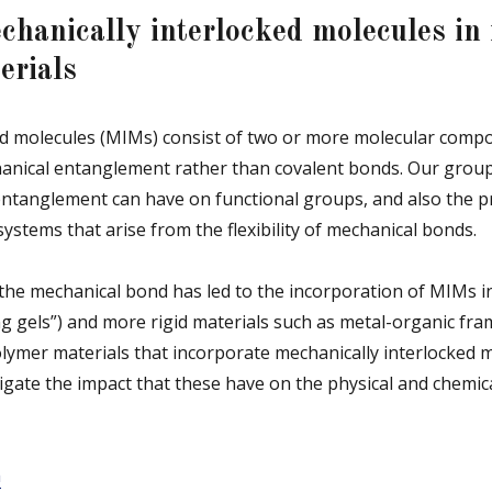
chanically interlocked molecules in 
erials
ed molecules (MIMs) consist of two or more molecular compo
nical entanglement rather than covalent bonds. Our group i
 entanglement can have on functional groups, and also the p
systems that arise from the flexibility of mechanical bonds.
the mechanical bond has led to the incorporation of MIMs in
ing gels”) and more rigid materials such as metal-organic fra
lymer materials that incorporate mechanically interlocked m
gate the impact that these have on the physical and chemica
m