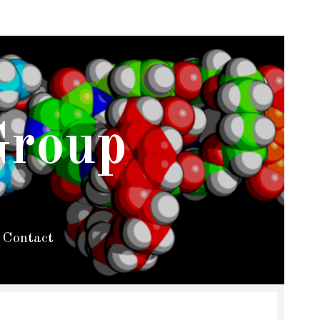
Group
Contact