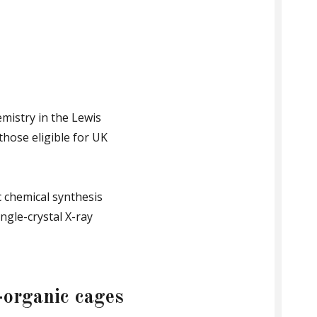
mistry in the Lewis
those eligible for UK
c chemical synthesis
ngle-crystal X-ray
-organic cages