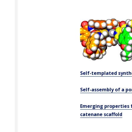
Self-templated synth
Self-assembly of a p
Emerging properties f
catenane scaffold