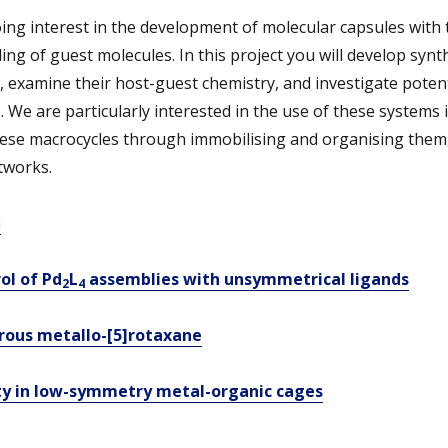
ng interest in the development of molecular capsules with 
ding of guest molecules. In this project you will develop synt
examine their host-guest chemistry, and investigate potenti
 We are particularly interested in the use of these systems in
hese macrocycles through immobilising and organising them,
tworks.
m
ol of Pd
L
assemblies with unsymmetrical
l
igands
2
4
orous metallo-[5]rotaxane
ty in low-symmetry metal-organic cages