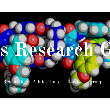
s Research 
Research
Publications
Jamie
Group