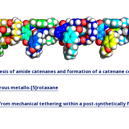
esis of amide catenanes and formation of a catenane c
orous metallo-[5]rotaxane
rom mechanical tethering within a post-synthetically 