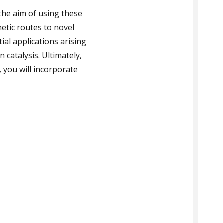
the aim of using these
hetic routes to novel
al applications arising
 catalysis. Ultimately,
 you will incorporate