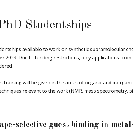
 PhD Studentships
entships available to work on synthetic supramolecular che
er 2023. Due to funding restrictions, only applications from 
dered.
s training will be given in the areas of organic and inorgani
techniques relevant to the work (NMR, mass spectrometry, si
ape-selective guest binding in metal