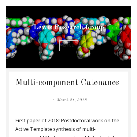
Lewis Research Group
MENU
Multi-component Catenanes
Posted
March 21, 2018
on
First paper of 2018! Postdoctoral work on the
Active Template synthesis of multi-