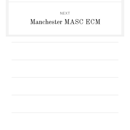
NEXT
Next
Manchester MASC ECM
post:
News
Research
Publications
Jamie
Group