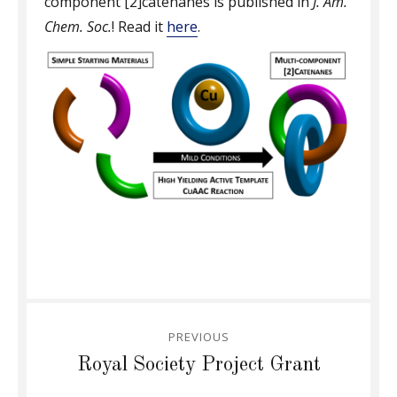
component [2]catenanes is published in
J. Am.
Chem. Soc.
! Read it
here
.
Post
PREVIOUS
navigation
Previous
Royal Society Project Grant
post: